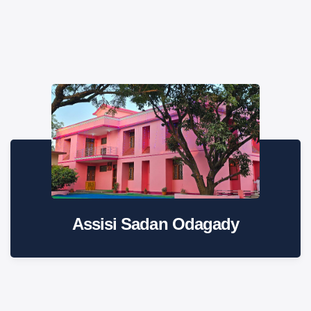
Assisi Sadan Odagady