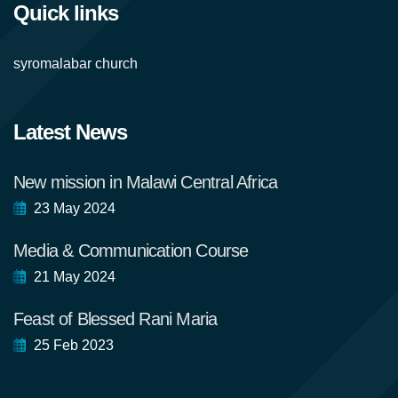
Quick links
syromalabar church
Latest News
New mission in Malawi Central Africa
23 May 2024
Media & Communication Course
21 May 2024
Feast of Blessed Rani Maria
25 Feb 2023