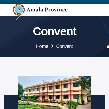
Convent
Home
Convent