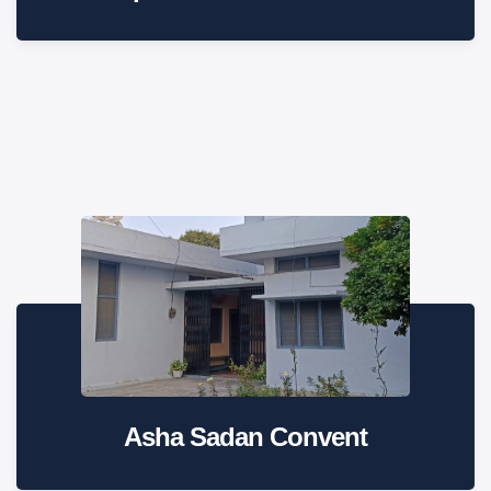
Asha Sadan Convent