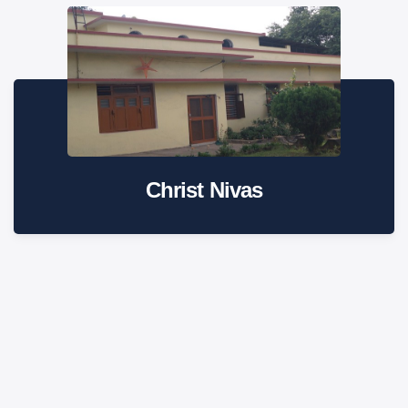
Christ Nivas