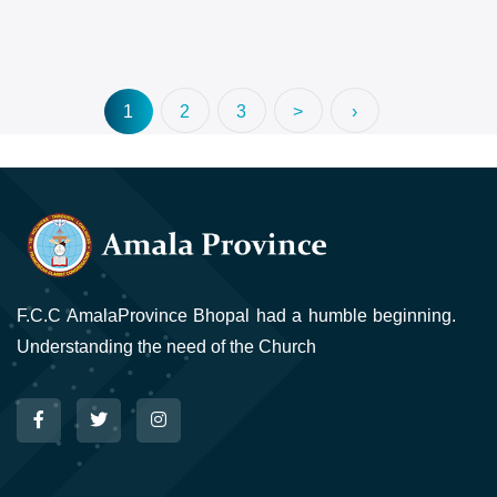
1
2
3
>
›
F.C.C AmalaProvince Bhopal had a humble beginning.
Understanding the need of the Church