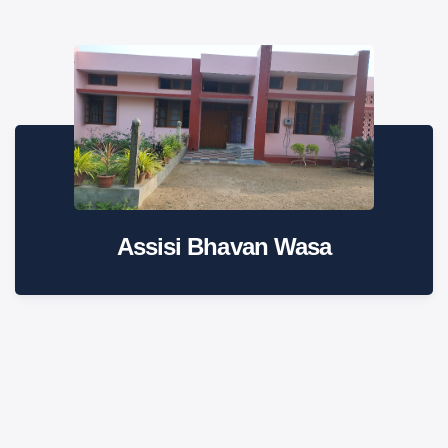
Assisi Bhavan Wasa