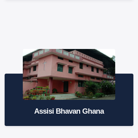
Assisi Bhavan Ghana