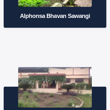
Alphonsa Bhavan Sawangi