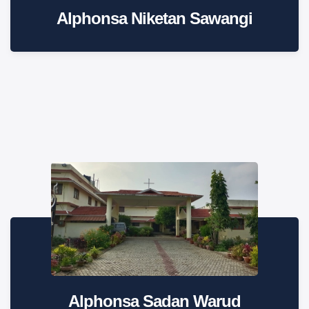
Alphonsa Niketan Sawangi
Alphonsa Sadan Warud