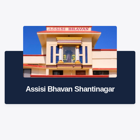
Assisi Bhavan Shantinagar