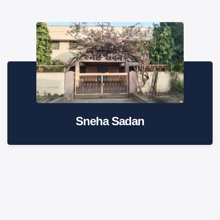
Sneha Sadan