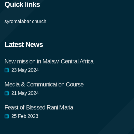
Quick links
syromalabar church
Latest News
New mission in Malawi Central Africa
23 May 2024
Media & Communication Course
21 May 2024
Feast of Blessed Rani Maria
25 Feb 2023