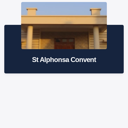
St Alphonsa Convent