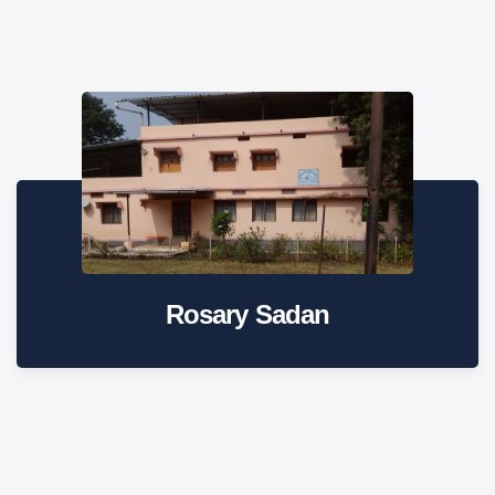
Rosary Sadan