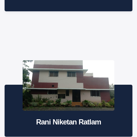
Rani Niketan Ratlam