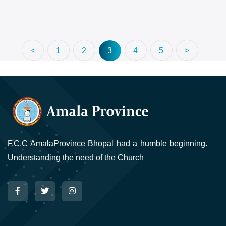
<
1
2
3
4
5
>
F.C.C AmalaProvince Bhopal had a humble beginning.
Understanding the need of the Church