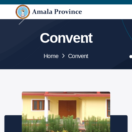
Convent
Home
Convent