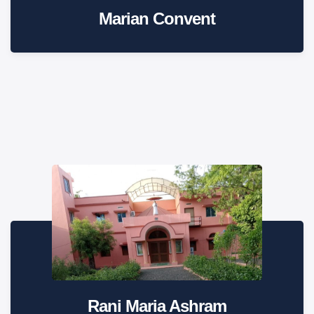
Marian Convent
Rani Maria Ashram