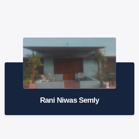
Rani Niwas Semly