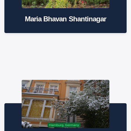
Maria Bhavan Shantinagar