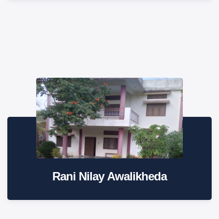
Rani Nilay Awalikheda