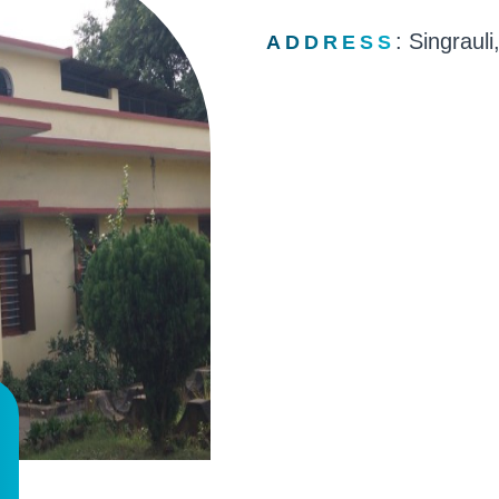
: Singrauli
ADDRESS