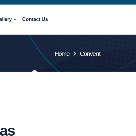
allery
Contact Us
Home
Convent
vas