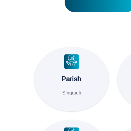
Parish
Singrauli