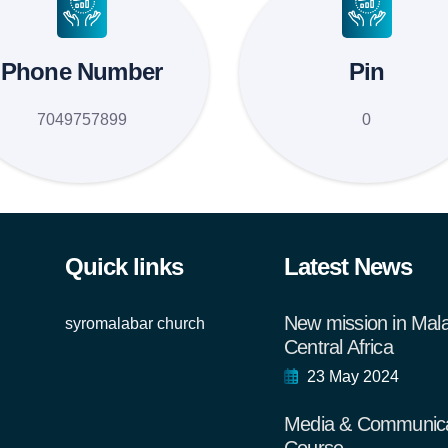
Phone Number
Pin
7049757899
0
Quick links
Latest News
New mission in Mal
syromalabar church
Central Africa
23 May 2024
Media & Communica