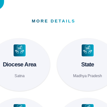
MORE DETAILS
Diocese Area
State
Satna
Madhya Pradesh