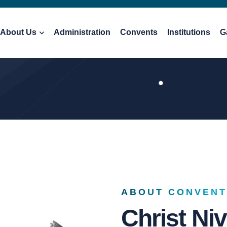
About Us
Administration
Convents
Institutions
G
ABOUT CONVENT
Christ Ni