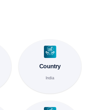
Country
India