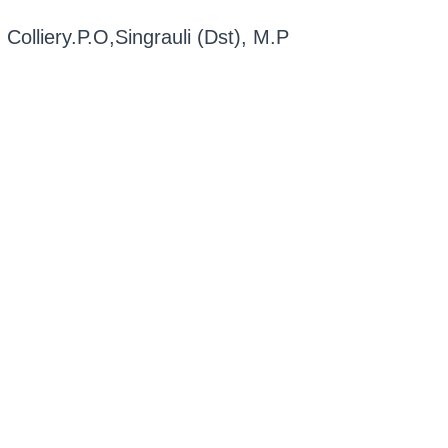
, Colliery.P.O,Singrauli (Dst), M.P