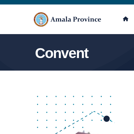
Convent