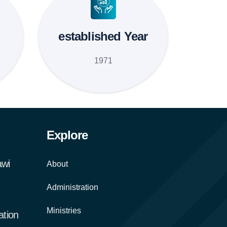
established Year
1971
Explore
awi
About
Administration
Ministries
tion