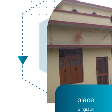
place
Singrauli