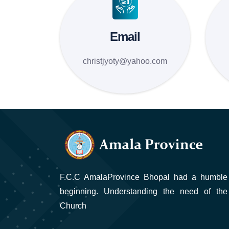
Email
christjyoty@yahoo.com
F.C.C AmalaProvince Bhopal had a humble
beginning. Understanding the need of the
Church