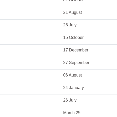
21 August
26 July
15 October
17 December
27 September
06 August
24 January
26 July
March 25