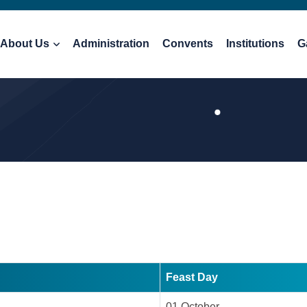
About Us
Administration
Convents
Institutions
G
Feast Day
01 October