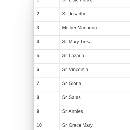
2
Sr. Josartho
3
Mother Marianna
4
Sr. Mary Tresa
5
Sr. Lazaria
6
Sr. Vincentia
7
Sr. Gloria
8
Sr. Sales
9
Sr. Annies
10
Sr. Grace Mary