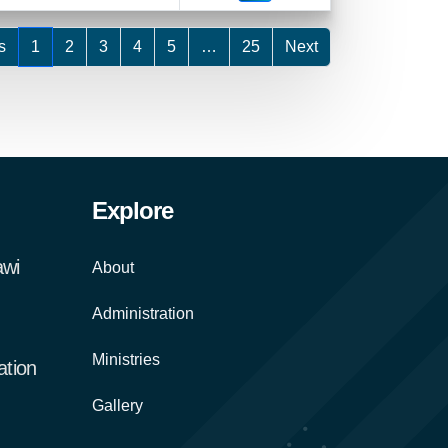
s
1
2
3
4
5
…
25
Next
Explore
awi
About
Administration
Ministries
tion
Gallery