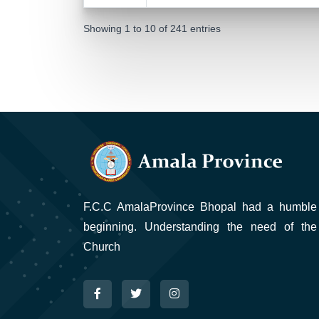
Showing 1 to 10 of 241 entries
F.C.C AmalaProvince Bhopal had a humble
beginning. Understanding the need of the
Church