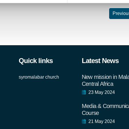
Previou
Quick links
Latest News
New mission in Mal
syromalabar church
Central Africa
23 May 2024
Media & Communica
Course
21 May 2024