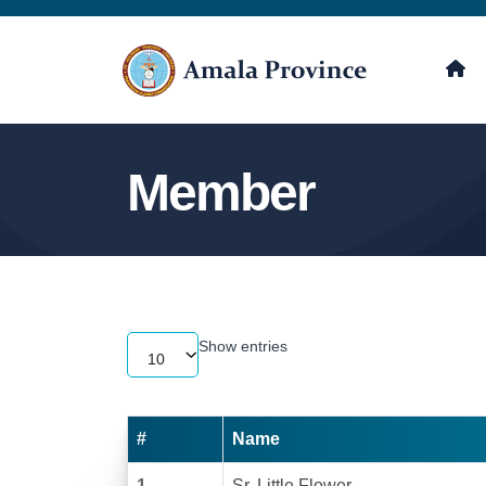
Member
Show
entries
10
#
Name
1
Sr. Little Flower