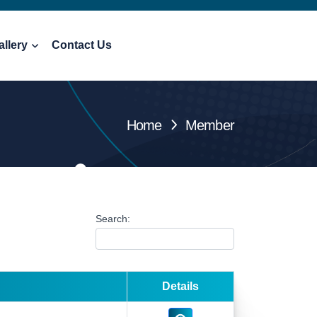
allery
Contact Us
Home
Member
Search:
Details