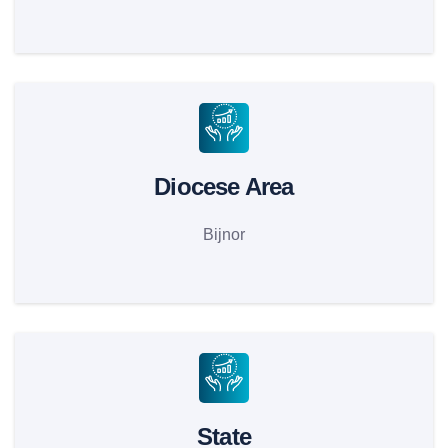
Diocese Area
Bijnor
State