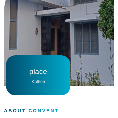
place
Kalheri
ABOUT CONVENT