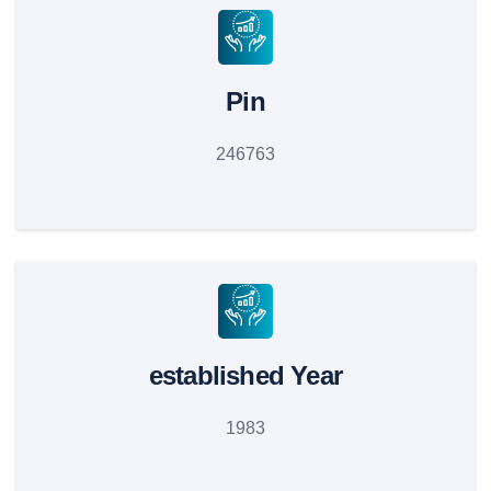
Pin
246763
established Year
1983