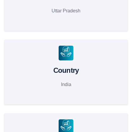
Uttar Pradesh
Country
India