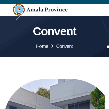
Convent
Home
Convent