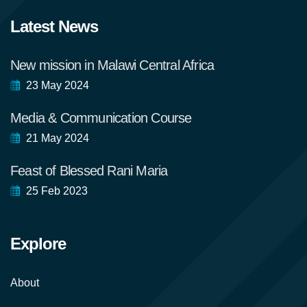
Latest News
New mission in Malawi Central Africa
23 May 2024
Media & Communication Course
21 May 2024
Feast of Blessed Rani Maria
25 Feb 2023
Explore
About