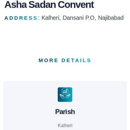
Asha Sadan Convent
: Kalheri, Dansani P.O, Najibabad
ADDRESS
MORE DETAILS
Parish
Kalheri