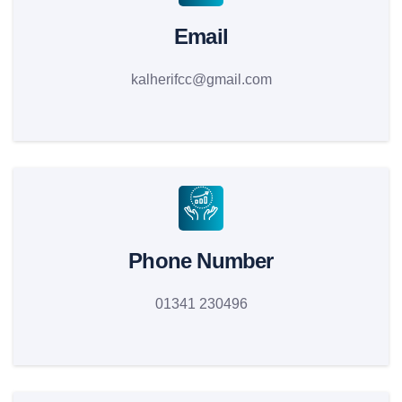
Email
kalherifcc@gmail.com
Phone Number
01341 230496