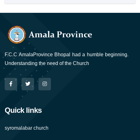
F.C.C AmalaProvince Bhopal had a humble beginning.
Understanding the need of the Church
Quick links
syromalabar church