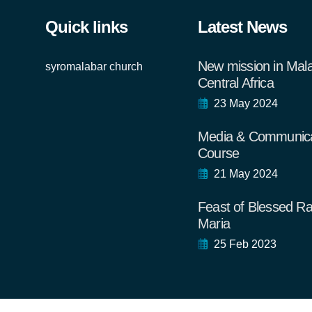
Quick links
Latest News
New mission in Mal
syromalabar church
Central Africa
23 May 2024
Media & Communica
Course
21 May 2024
Feast of Blessed Ra
Maria
25 Feb 2023