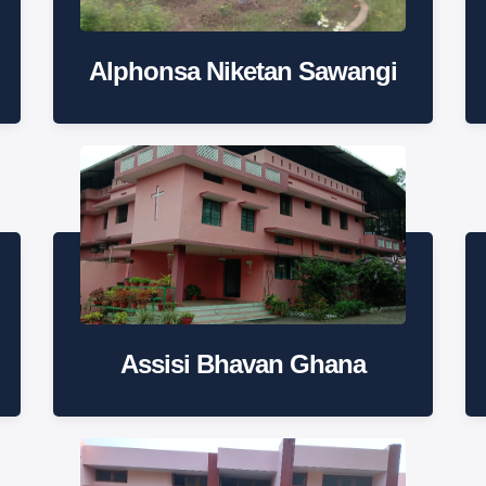
Alphonsa Niketan Sawangi
Assisi Bhavan Ghana