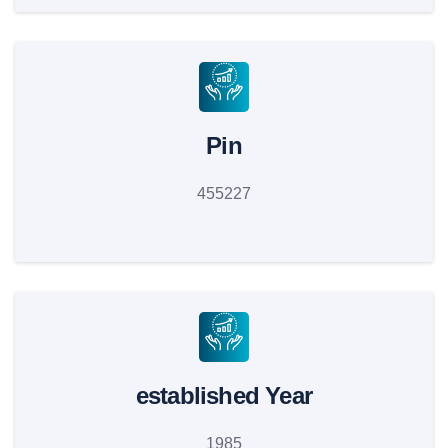
Pin
455227
established Year
1985