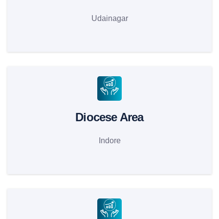
Udainagar
Diocese Area
Indore