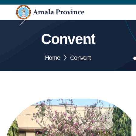
Convent
Home
Convent