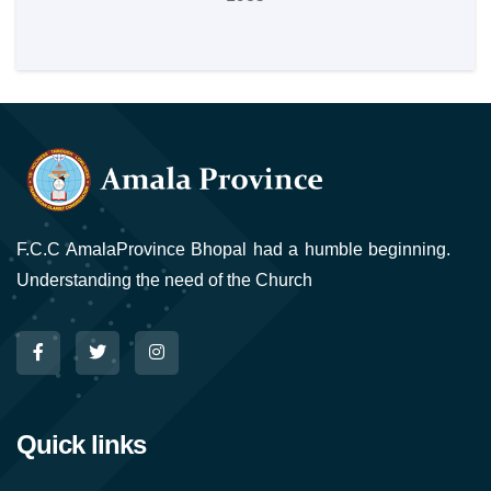
F.C.C AmalaProvince Bhopal had a humble beginning.
Understanding the need of the Church
Quick links