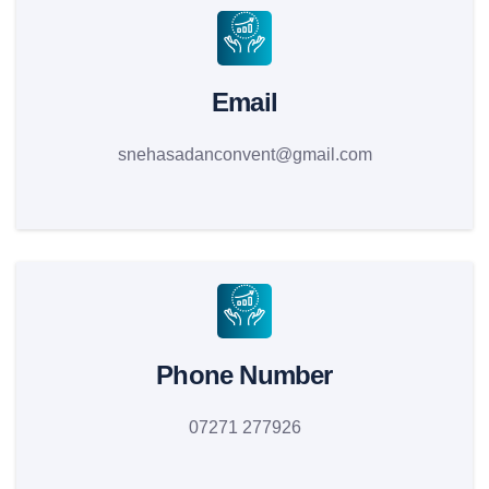
Email
snehasadanconvent@gmail.com
Phone Number
07271 277926