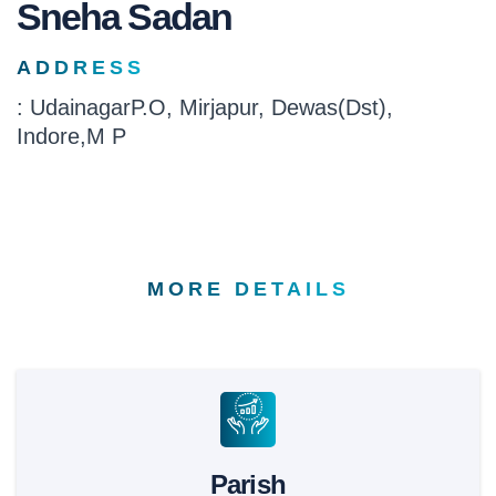
Sneha Sadan
ADDRESS
: UdainagarP.O, Mirjapur, Dewas(Dst),
Indore,M P
MORE DETAILS
Parish