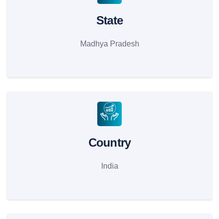
State
Madhya Pradesh
Country
India