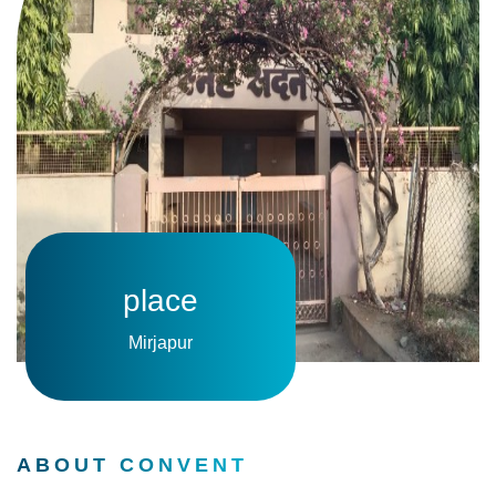
place
Mirjapur
ABOUT CONVENT