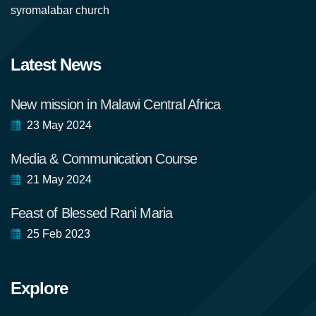
syromalabar church
Latest News
New mission in Malawi Central Africa
23 May 2024
Media & Communication Course
21 May 2024
Feast of Blessed Rani Maria
25 Feb 2023
Explore