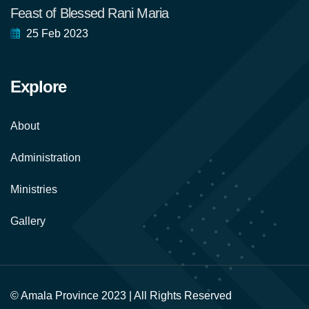
Feast of Blessed Rani Maria
25 Feb 2023
Explore
About
Administration
Ministries
Gallery
© Amala Province 2023 | All Rights Reserved