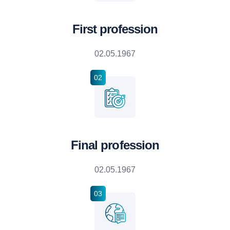
First profession
02.05.1967
02
Final profession
02.05.1967
03