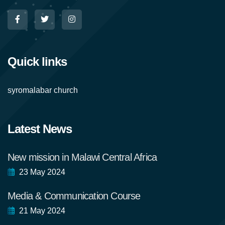
Quick links
syromalabar church
Latest News
New mission in Malawi Central Africa
23 May 2024
Media & Communication Course
21 May 2024