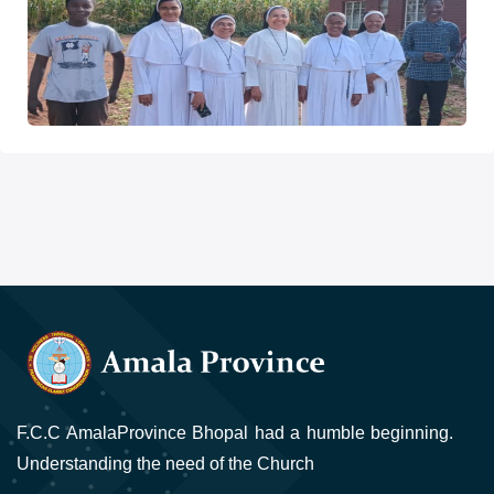
F.C.C AmalaProvince Bhopal had a humble beginning.
Understanding the need of the Church