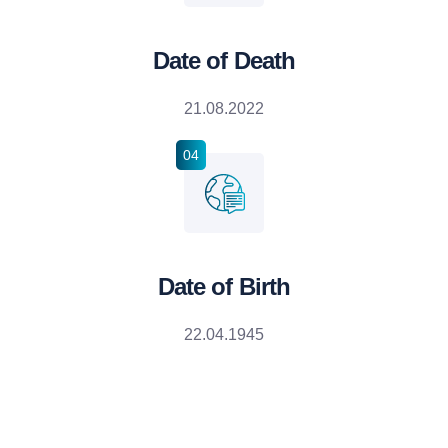
Date of Death
21.08.2022
04
Date of Birth
22.04.1945