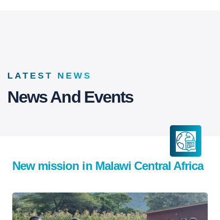
LATEST NEWS
News And Events
New mission in Malawi Central Africa