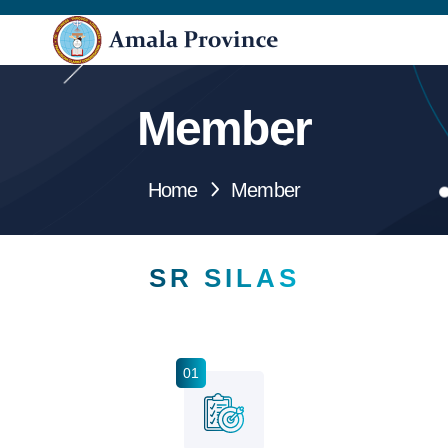
Member
Home
Member
SR SILAS
01