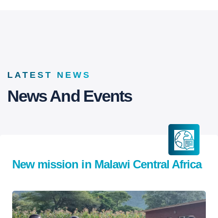
LATEST NEWS
News And Events
New mission in Malawi Central Africa