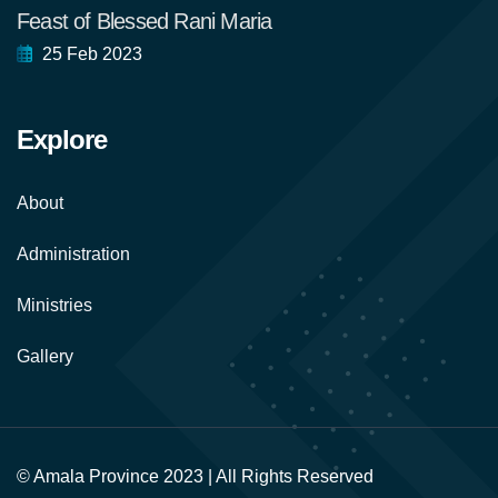
Feast of Blessed Rani Maria
25 Feb 2023
Explore
About
Administration
Ministries
Gallery
© Amala Province 2023 | All Rights Reserved