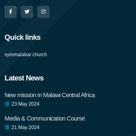
Quick links
syromalabar church
Latest News
New mission in Malawi Central Africa
23 May 2024
Media & Communication Course
21 May 2024