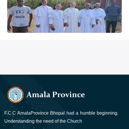
F.C.C AmalaProvince Bhopal had a humble beginning.
Understanding the need of the Church