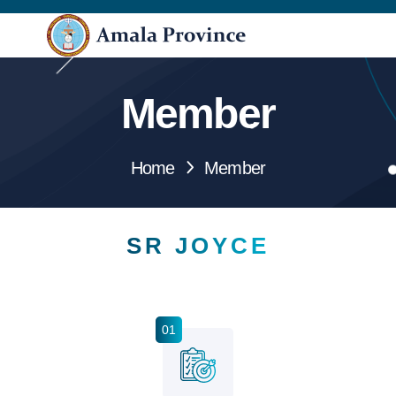
Member
Home
Member
SR JOYCE
01