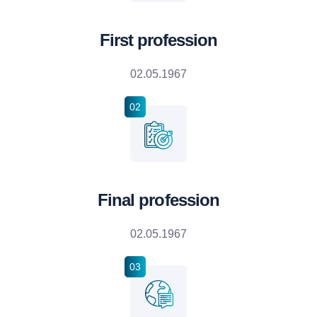
First profession
02.05.1967
02
Final profession
02.05.1967
03