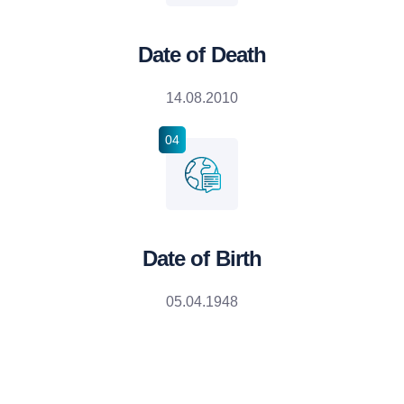
Date of Death
14.08.2010
04
Date of Birth
05.04.1948