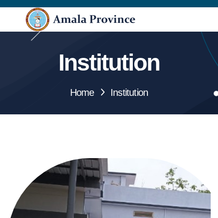
Institution
Home
Institution