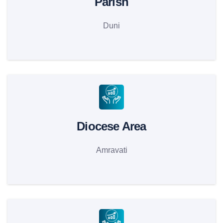
Parish
Duni
Diocese Area
Amravati