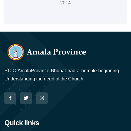
2014
F.C.C AmalaProvince Bhopal had a humble beginning.
Understanding the need of the Church
Quick links