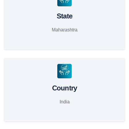
State
Maharashtra
Country
India