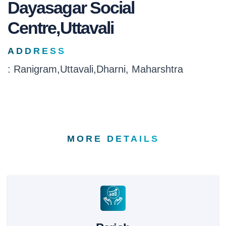
Dayasagar Social
Centre,Uttavali
ADDRESS
: Ranigram,Uttavali,Dharni, Maharshtra
MORE DETAILS