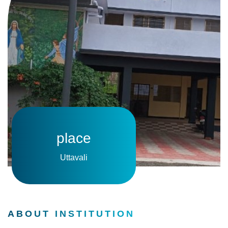
place
Uttavali
ABOUT INSTITUTION