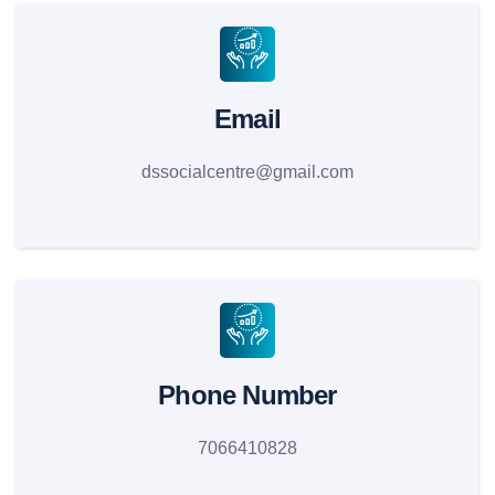
Email
dssocialcentre@gmail.com
Phone Number
7066410828