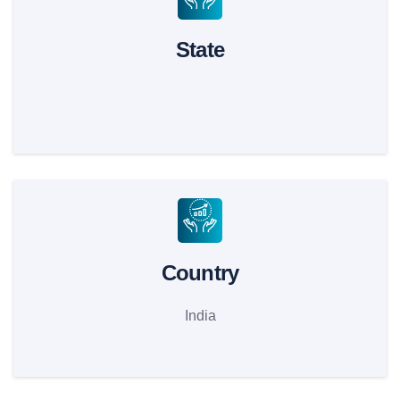
State
Country
India