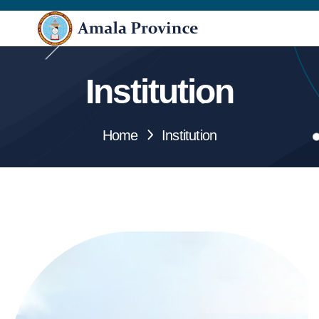
Institution
Home
Institution