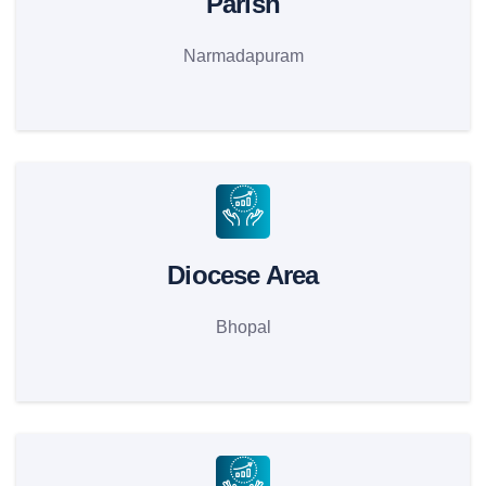
Parish
Narmadapuram
Diocese Area
Bhopal