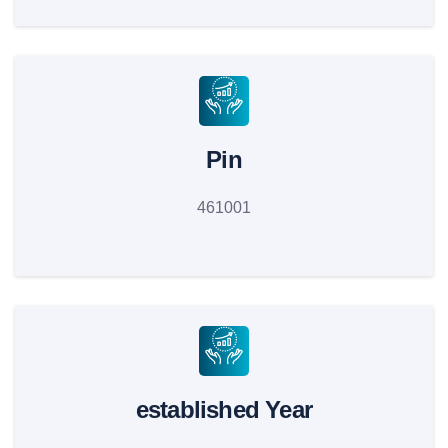
Pin
461001
established Year