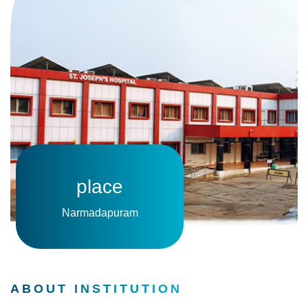
place
Narmadapuram
ABOUT INSTITUTION