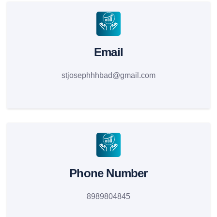
Email
stjosephhhbad@gmail.com
Phone Number
8989804845