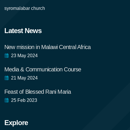
syromalabar church
Latest News
New mission in Malawi Central Africa
23 May 2024
Media & Communication Course
21 May 2024
Feast of Blessed Rani Maria
25 Feb 2023
Explore