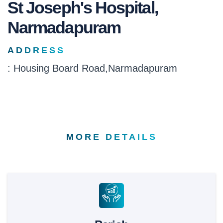
St Joseph's Hospital,
Narmadapuram
ADDRESS
: Housing Board Road,Narmadapuram
MORE DETAILS