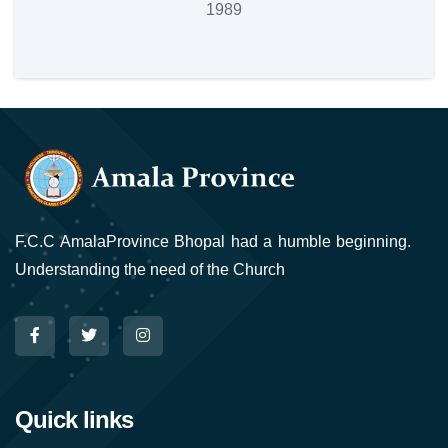
1989
F.C.C AmalaProvince Bhopal had a humble beginning.
Understanding the need of the Church
Quick links