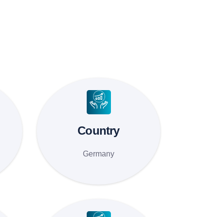
Country
Germany