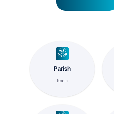
Parish
Koeln