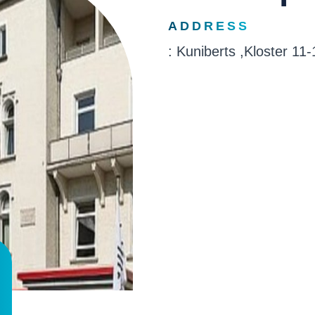
ADDRESS
: Kuniberts ,Kloster 1