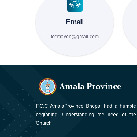
Email
fccmayen@gmail.com
F.C.C AmalaProvince Bhopal had a humble
beginning. Understanding the need of the
Church