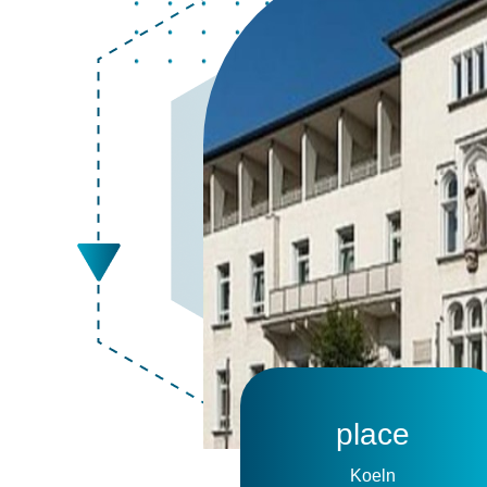
place
Koeln