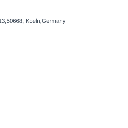
1-13,50668, Koeln,Germany