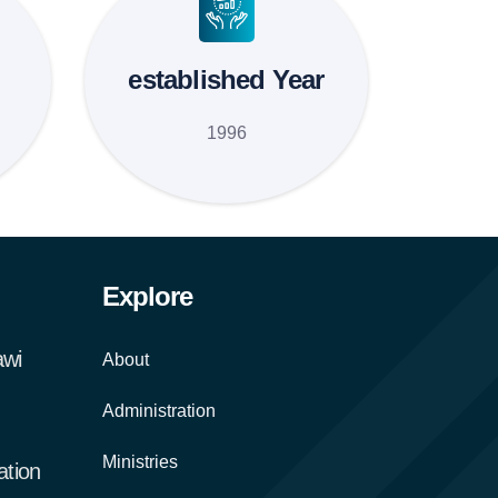
established Year
1996
Explore
awi
About
Administration
Ministries
tion