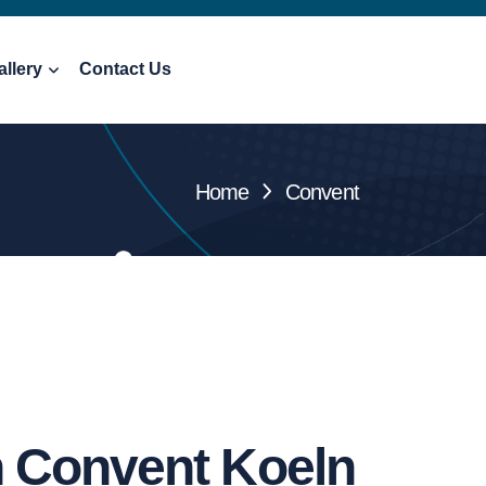
allery
Contact Us
Home
Convent
h Convent Koeln