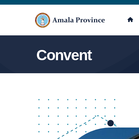
Convent