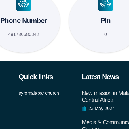
Phone Number
Pin
491786680342
0
Quick links
Latest News
New mission in Mal
syromalabar church
Central Africa
23 May 2024
Media & Communica