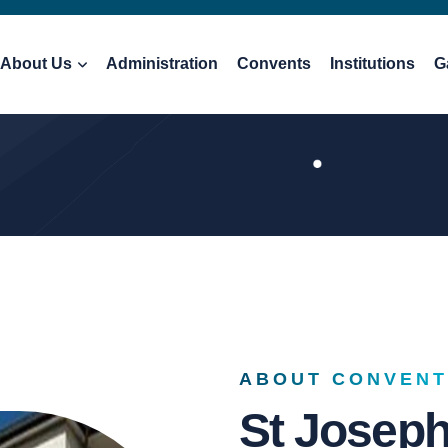
About Us
Administration
Convents
Institutions
G
ABOUT CONVENT
St Josep