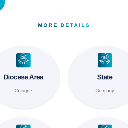
MORE DETAILS
Diocese Area
State
Cologne
Germany